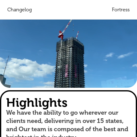
Changelog
Fortress
Highlights
We have the ability to go wherever our
clients need, delivering in over 15 states,
and Our team is composed of the best and