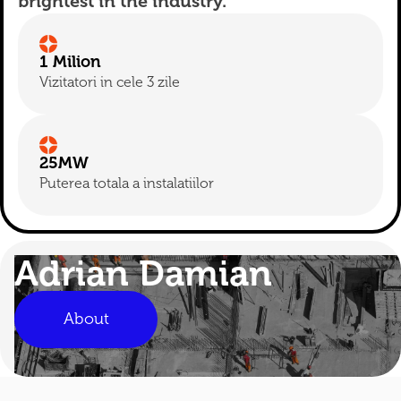
brightest in the industry.
1 Milion
Vizitatori in cele 3 zile
25MW
Puterea totala a instalatiilor
Adrian Damian
About