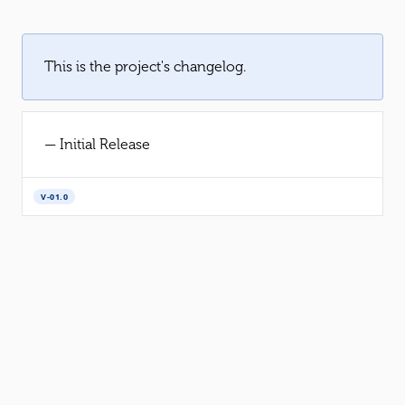
This is the project's changelog.
— Initial Release
V-01.0