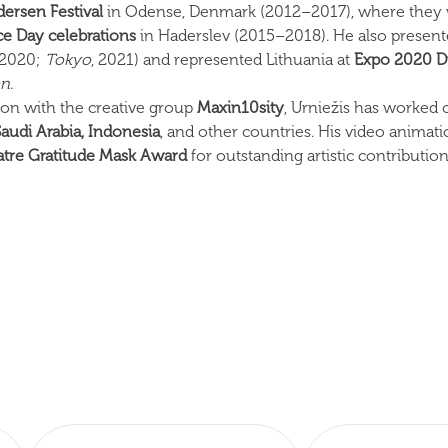
dersen Festival
in Odense, Denmark (2012–2017), where they w
e Day celebrations
in Haderslev (2015–2018). He also presented
 2020;
Tokyo
, 2021) and represented Lithuania at
Expo 2020 D
en
.
tion with the creative group
Maxin10sity
, Urniežis has worked 
Saudi Arabia, Indonesia
, and other countries. His video animati
tre Gratitude Mask Award
for outstanding artistic contribution