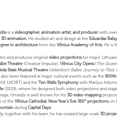
ežis
is a
videographer, animation artist, and producer
with over
d 3D animation
. He studied art and design at the
Eduardas Bals
egree in architecture
from the
Vilnius Academy of Arts
. He is
ates and produces original
video projections
for major Lithuani
llet Theatre
(Creative Impulse),
Vilnius City Opera
(
The Queen 
pėda State Musical Theatre
(
Attention! Ballet, Journey to Tilsit,
 also been featured at major cultural events such as the
800th 
2019, LNOBT) and the
Ten Walls Symphony
with Marijus Adomai
le
(2019), where he designed both video projections and stag
tage, Urniežis is well known for his
3D video mapping
projects
e of the
Vilnius Cathedral
,
New Year’s Eve 360° projections
on 
fountain
during
Capital Days
.
ly, together with his team, he has created large-scale
3D proje