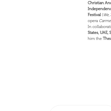
Christian An
Independenc
Festival
(
We
,
opera
Carm
In collabora
States, UAE, 
him the
Thea