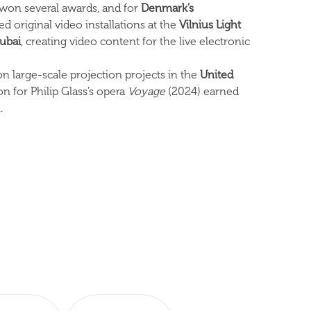
on several awards, and for
Denmark’s
 original video installations at the
Vilnius Light
ubai
, creating video content for the live electronic
on large-scale projection projects in the
United
on for Philip Glass’s opera
Voyage
(2024) earned
.