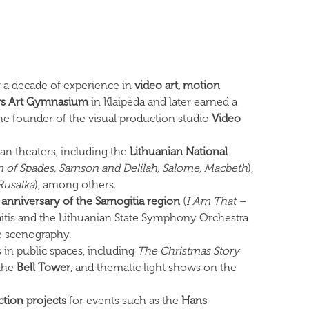
 a decade of experience in
video art, motion
ys Art Gymnasium
in Klaipėda and later earned a
 the founder of the visual production studio
Video
an theaters, including the
Lithuanian National
of Spades, Samson and Delilah, Salome, Macbeth
),
 Rusalka
), among others.
anniversary of the Samogitia region
(
I Am That –
tis and the Lithuanian State Symphony Orchestra
e scenography.
 in public spaces, including
The Christmas Story
the
Bell Tower
, and thematic light shows on the
ction projects
for events such as the
Hans