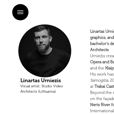
Linartas Urni
graphics, an
bachelor’s d
Architects
.
Urniežis cre
Opera and Ba
and the
Klai
His work has
Linartas Urniezis
Samogitia
, 
Visual artist, Studio Video
at
Trakai Cast
Architects (Lithuania)
Beyond the s
on the façad
Neris River 
International